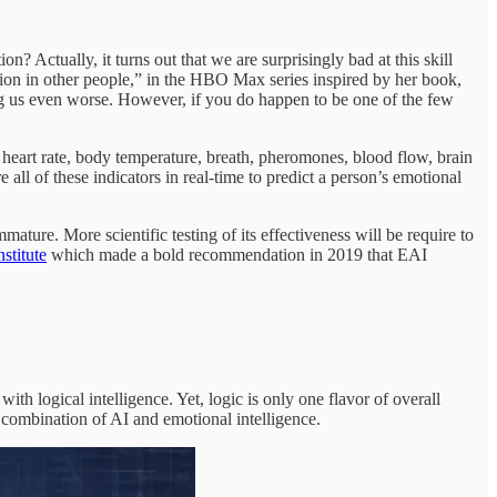
? Actually, it turns out that we are surprisingly bad at this skill
on in other people,” in the HBO Max series inspired by her book,
ing us even worse. However, if you do happen to be one of the few
 heart rate, body temperature, breath, pheromones, blood flow, brain
 all of these indicators in real-time to predict a person’s emotional
ature. More scientific testing of its effectiveness will be require to
titute
which made a bold recommendation in 2019 that EAI
ith logical intelligence. Yet, logic is only one flavor of overall
e combination of AI and emotional intelligence.