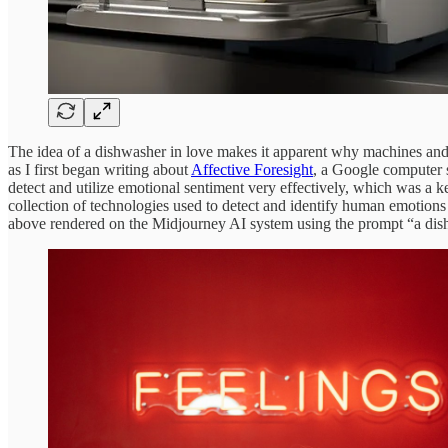
The idea of a dishwasher in love makes it apparent why machines and em
as I first began writing about
Affective Foresight
, a Google computer 
detect and utilize emotional sentiment very effectively, which was a k
collection of technologies used to detect and identify human emotions 
above rendered on the Midjourney AI system using the prompt “a dis