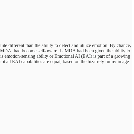
te different than the ability to detect and utilize emotion. By chance,
LaMDA, had become self-aware. LaMDA had been given the ability to
This emotion-sensing ability or Emotional AI (EAI) is part of a growing
ot all EAI capabilities are equal, based on the bizarrely funny image