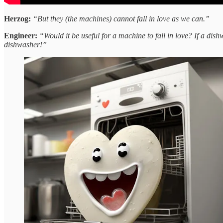
Herzog:
“But they (the machines) cannot fall in love as we can.”
Engineer:
“Would it be useful for a machine to fall in love? If a dish
dishwasher!”