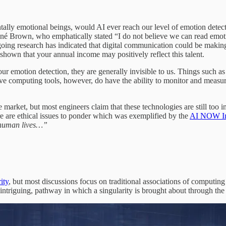
lly emotional beings, would AI ever reach our level of emotion detection
né Brown, who emphatically stated “I do not believe we can read emoti
ongoing research has indicated that digital communication could be mak
shown that your annual income may positively reflect this talent.
ur emotion detection, they are generally invisible to us. Things such as
ective computing tools, however, do have the ability to monitor and measure
arket, but most engineers claim that these technologies are still too imm
ere are ethical issues to ponder which was exemplified by the
AI NOW Ins
t human lives…”
ity
, but most discussions focus on traditional associations of computing w
 intriguing, pathway in which a singularity is brought about through th