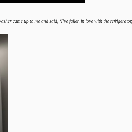
washer came up to me and said, ‘I’ve fallen in love with the refrigerator,