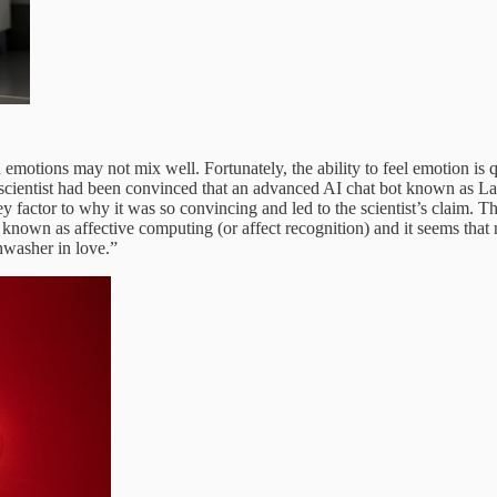
otions may not mix well. Fortunately, the ability to feel emotion is qui
scientist had been convinced that an advanced AI chat bot known as 
ey factor to why it was so convincing and led to the scientist’s claim. 
known as affective computing (or affect recognition) and it seems that n
hwasher in love.”