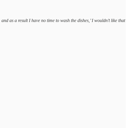
 and as a result I have no time to wash the dishes,’ I wouldn’t like that