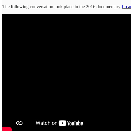
The following conversation took place in the 2016 documentary
Lo a