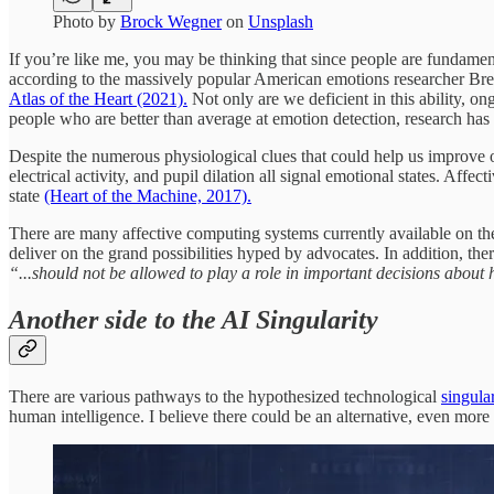
Photo by
Brock Wegner
on
Unsplash
If you’re like me, you may be thinking that since people are fundamenta
according to the massively popular American emotions researcher Bre
Atlas of the Heart (2021).
Not only are we deficient in this ability, 
people who are better than average at emotion detection, research has 
Despite the numerous physiological clues that could help us improve o
electrical activity, and pupil dilation all signal emotional states. Aff
state
(Heart of the Machine, 2017).
There are many affective computing systems currently available on the m
deliver on the grand possibilities hyped by advocates. In addition, th
“...should not be allowed to play a role in important decisions abou
Another side to the AI Singularity
There are various pathways to the hypothesized technological
singular
human intelligence. I believe there could be an alternative, even more