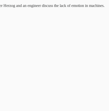
 Herzog and an engineer discuss the lack of emotion in machines.