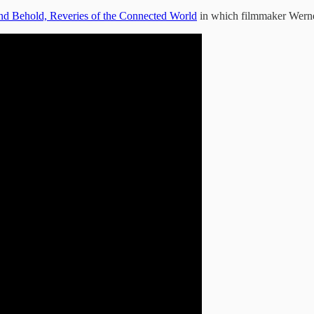
nd Behold, Reveries of the Connected World
in which filmmaker Werner