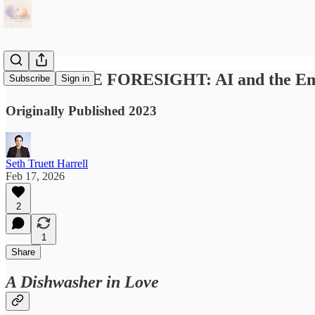
AFFECTIVE FORESIGHT: AI and the Emot
Subscribe
Sign in
Originally Published 2023
Seth Truett Harrell
Feb 17, 2026
2
1
Share
A Dishwasher in Love