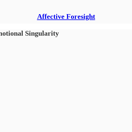
Affective Foresight
ional Singularity